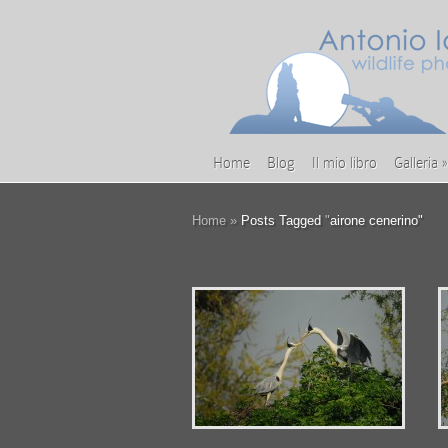
Home
Blog
Il mio libro
Galleria
»
Home
»
Posts Tagged
"
airone cenerino"