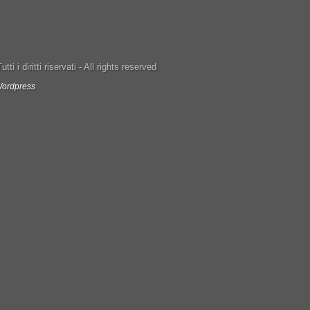
ti i diritti riservati - All rights reserved
ordpress