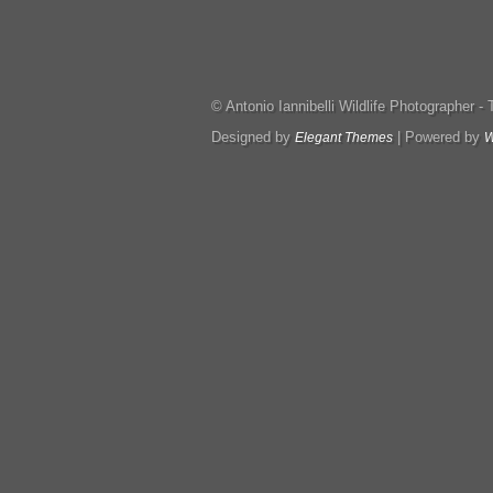
© Antonio Iannibelli Wildlife Photographer - Tut
Designed by
| Powered by
Elegant Themes
W