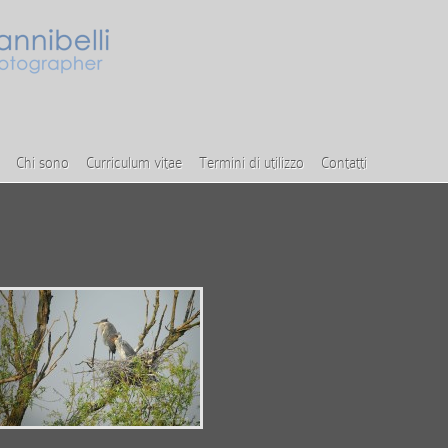
Chi sono
Curriculum vitae
Termini di utilizzo
Contatti