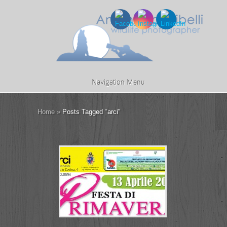
Navigation Menu
Home
»
Posts Tagged
"
arci"