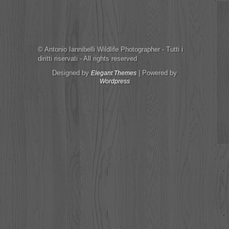
© Antonio Iannibelli Wildlife Photographer - Tutti i
diritti riservati - All rights reserved
Designed by
| Powered by
Elegant Themes
Wordpress