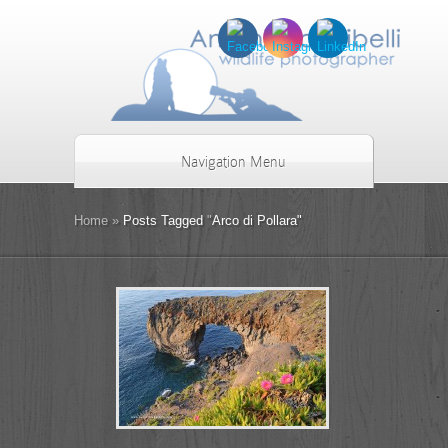
Navigation Menu
Home
»
Posts Tagged
"
Arco di Pollara"