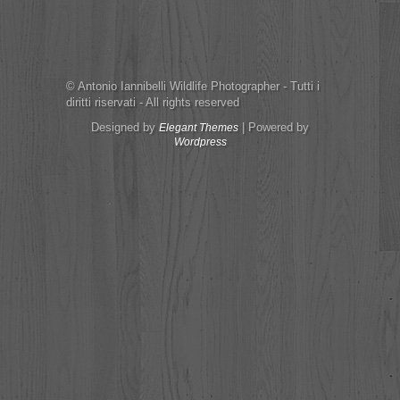
© Antonio Iannibelli Wildlife Photographer - Tutti i
diritti riservati - All rights reserved
Designed by
| Powered by
Elegant Themes
Wordpress