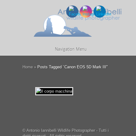
Navigation Menu
Home
»
Posts Tagged
"
Canon EOS 5D Mark III"
© Antonio Iannibelli Wildlife Photographer - Tutti i
diritti riservati - All rights reserved