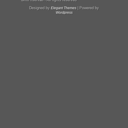
Designed by
| Powered by
Elegant Themes
Wordpress