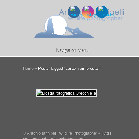
Navigation Menu
Home
»
Posts Tagged
"
carabinieri forestali"
© Antonio Iannibelli Wildlife Photographer - Tutti i
diritti riservati - All rights reserved