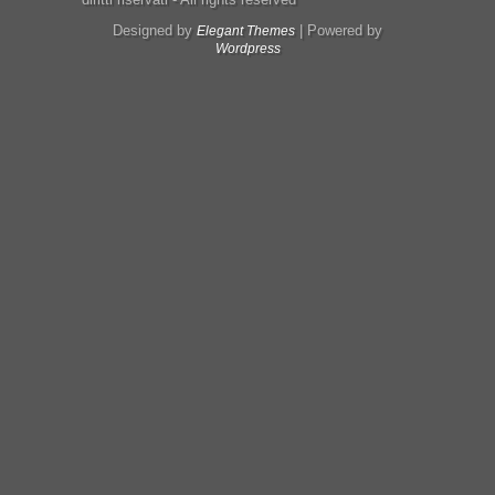
Designed by
| Powered by
Elegant Themes
Wordpress