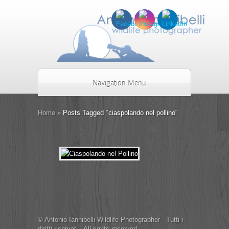
Navigation Menu
Home
»
Posts Tagged
"
ciaspolando nel pollino"
© Antonio Iannibelli Wildlife Photographer - Tutti i
diritti riservati - All rights reserved