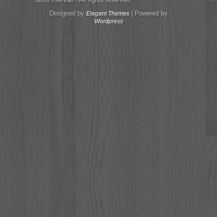
Designed by
| Powered by
Elegant Themes
Wordpress