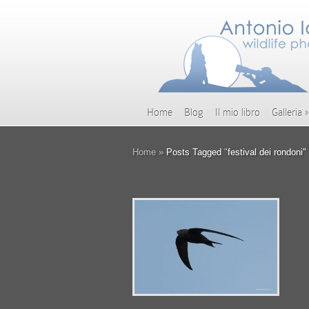
Home
Blog
Il mio libro
Galleria
»
Home
»
Posts Tagged
"
festival dei rondoni"