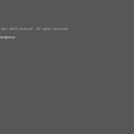
ti i diritti riservati - All rights reserved
ordpress