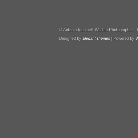
© Antonio Iannibelli Wildlife Photographer - Tut
Designed by
| Powered by
Elegant Themes
W