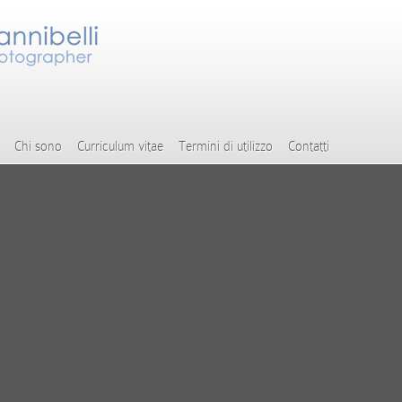
Chi sono
Curriculum vitae
Termini di utilizzo
Contatti