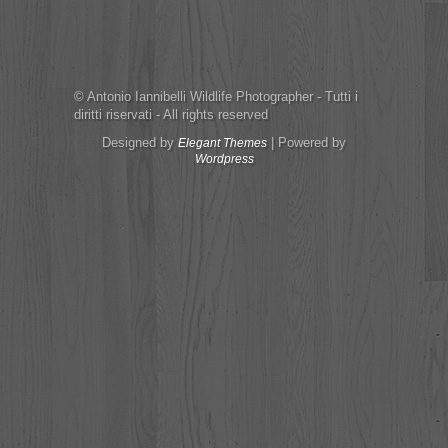
© Antonio Iannibelli Wildlife Photographer - Tutti i
diritti riservati - All rights reserved
Designed by
| Powered by
Elegant Themes
Wordpress