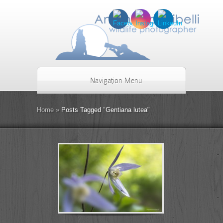
Navigation Menu
Home
»
Posts Tagged
"
Gentiana lutea"