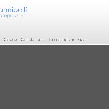
Chi sono
Curriculum vitae
Termini di utilizzo
Contatti