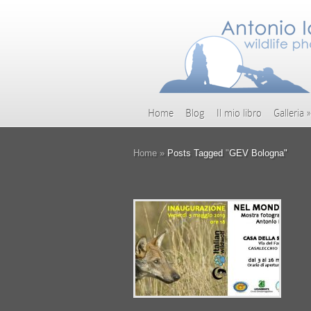
Home
Blog
Il mio libro
Galleria
»
Home
»
Posts Tagged
"
GEV Bologna"