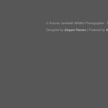
© Antonio Iannibelli Wildlife Photographer - Tut
Designed by
| Powered by
Elegant Themes
W