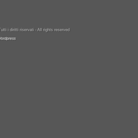
ti i diritti riservati - All rights reserved
ordpress