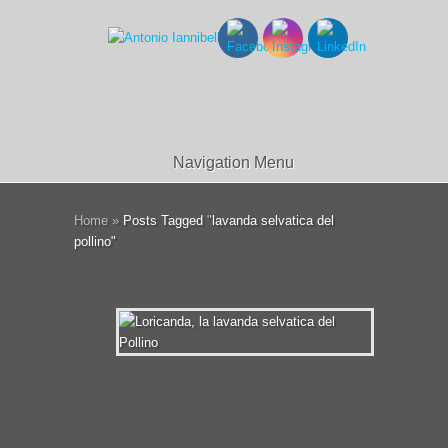
Navigation Menu
Home
»
Posts Tagged
"
lavanda selvatica del
pollino"