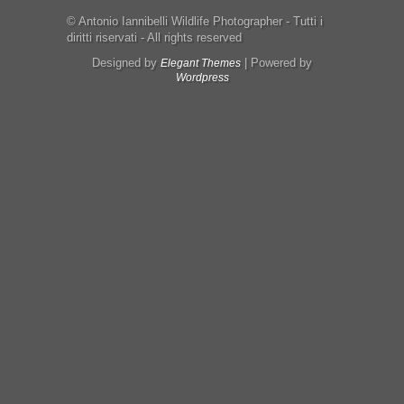
© Antonio Iannibelli Wildlife Photographer - Tutti i
diritti riservati - All rights reserved
Designed by
| Powered by
Elegant Themes
Wordpress