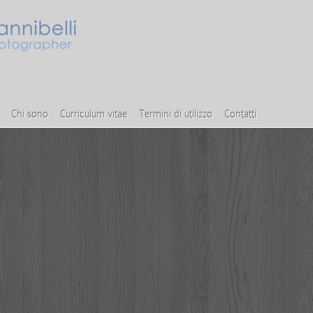
Chi sono
Curriculum vitae
Termini di utilizzo
Contatti