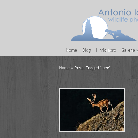
Home
Blog
Il mio libro
Galleria
»
Home
»
Posts Tagged
"
luce"