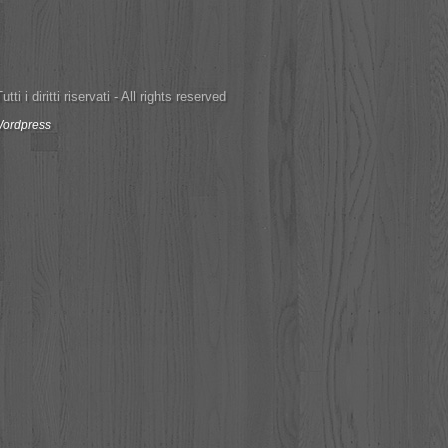
ti i diritti riservati - All rights reserved
ordpress