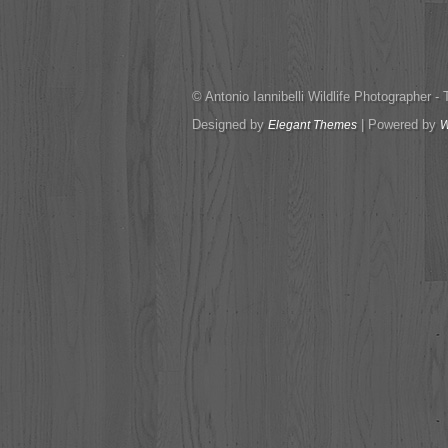
© Antonio Iannibelli Wildlife Photographer - Tut
Designed by
| Powered by
Elegant Themes
W