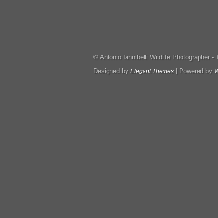
© Antonio Iannibelli Wildlife Photographer - Tut
Designed by
| Powered by
Elegant Themes
W