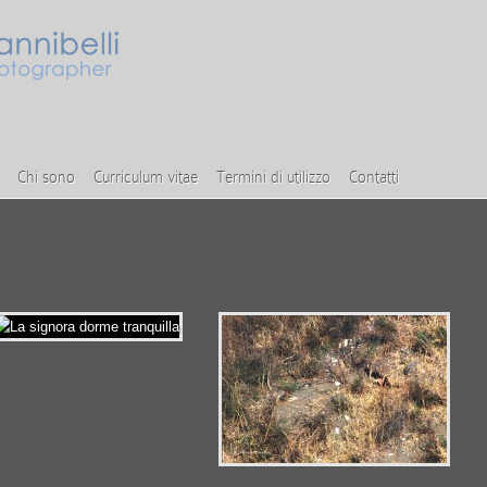
Chi sono
Curriculum vitae
Termini di utilizzo
Contatti