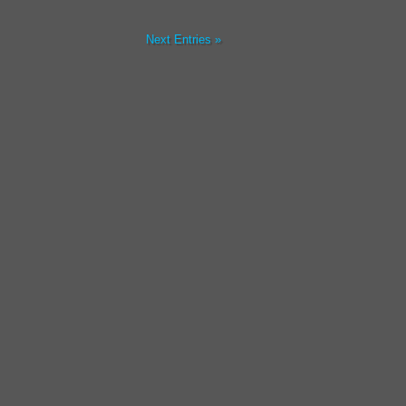
Next Entries »