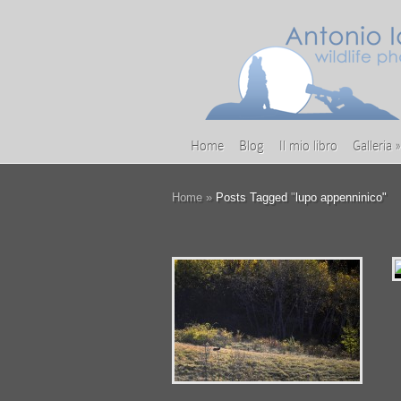
Home
Blog
Il mio libro
Galleria
»
Home
»
Posts Tagged
"
lupo appenninico"