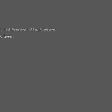
ti i diritti riservati - All rights reserved
ordpress