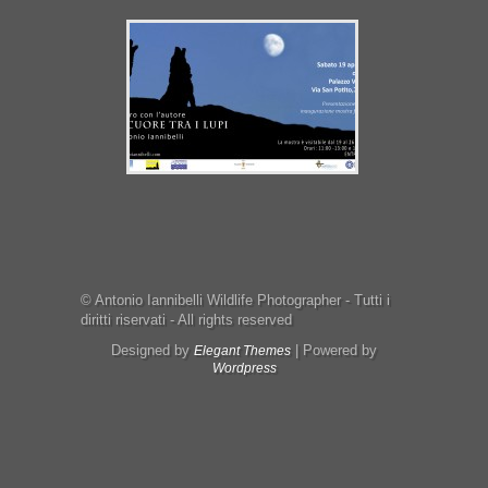
© Antonio Iannibelli Wildlife Photographer - Tutti i
diritti riservati - All rights reserved
Designed by
| Powered by
Elegant Themes
Wordpress