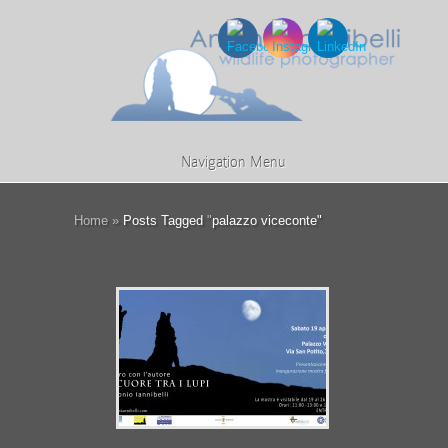
Navigation Menu
Home
»
Posts Tagged
"
palazzo viceconte"