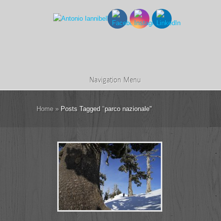
Navigation Menu
Home
»
Posts Tagged
"
parco nazionale"