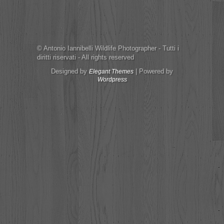
© Antonio Iannibelli Wildlife Photographer - Tutti i
diritti riservati - All rights reserved
Designed by
| Powered by
Elegant Themes
Wordpress