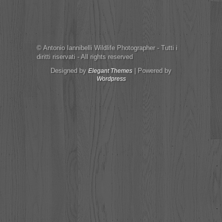
© Antonio Iannibelli Wildlife Photographer - Tutti i
diritti riservati - All rights reserved
Designed by
| Powered by
Elegant Themes
Wordpress