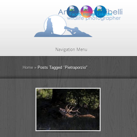
Navigation Menu
Home
»
Posts Tagged
"
Pietraporzio"