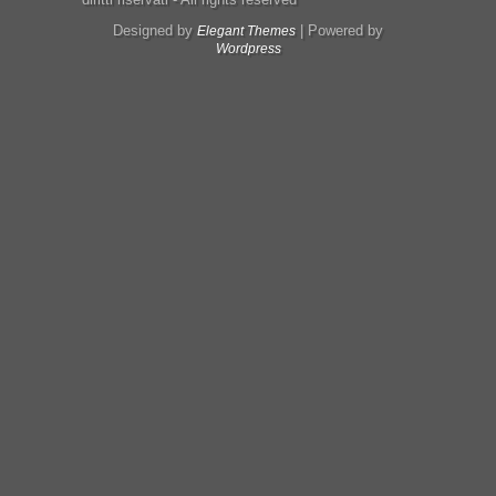
Designed by
| Powered by
Elegant Themes
Wordpress