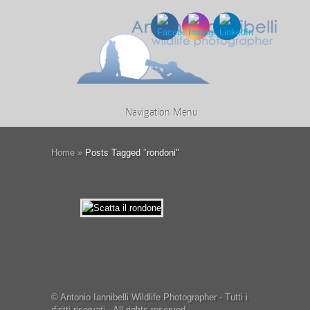
Navigation Menu
Home
»
Posts Tagged
"
rondoni"
© Antonio Iannibelli Wildlife Photographer - Tutti i
diritti riservati - All rights reserved