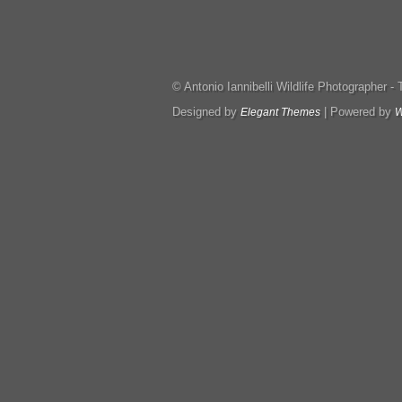
© Antonio Iannibelli Wildlife Photographer - Tut
Designed by
| Powered by
Elegant Themes
W