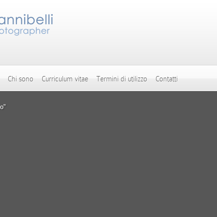
Chi sono
Curriculum vitae
Termini di utilizzo
Contatti
o"