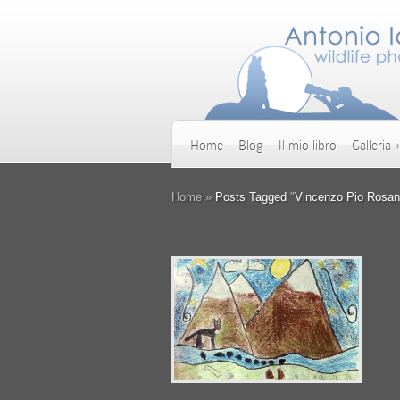
Home
Blog
Il mio libro
Galleria
»
Home
»
Posts Tagged
"
Vincenzo Pio Rosan