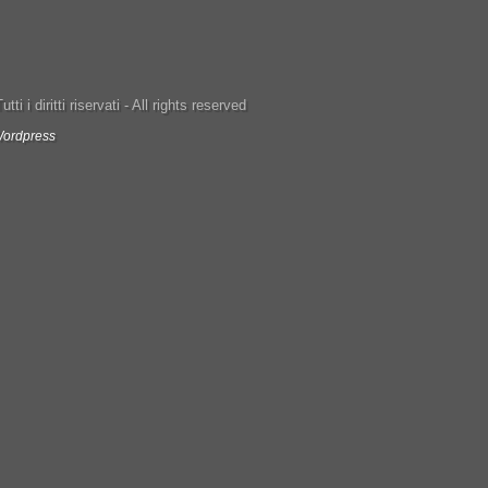
ti i diritti riservati - All rights reserved
ordpress