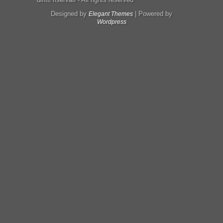
Designed by
| Powered by
Elegant Themes
Wordpress