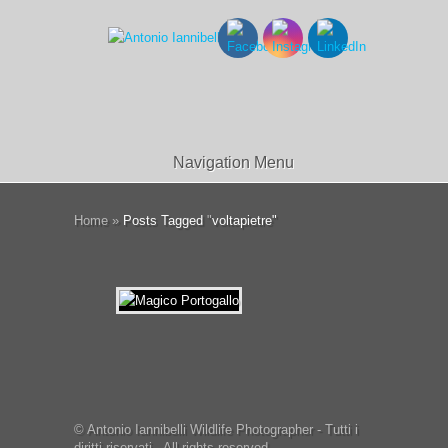
Navigation Menu
Home
»
Posts Tagged
"
voltapietre"
© Antonio Iannibelli Wildlife Photographer - Tutti i
diritti riservati - All rights reserved