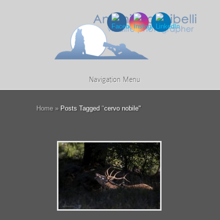
Navigation Menu
Home
»
Posts Tagged
"
cervo nobile"