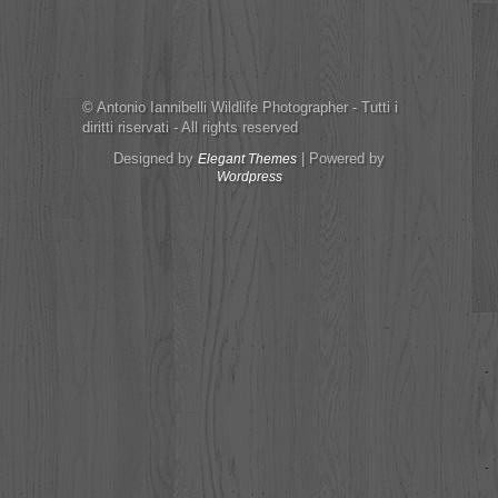
© Antonio Iannibelli Wildlife Photographer - Tutti i
diritti riservati - All rights reserved
Designed by
| Powered by
Elegant Themes
Wordpress