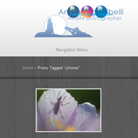
Navigation Menu
Home
»
Posts Tagged
"
cimone"