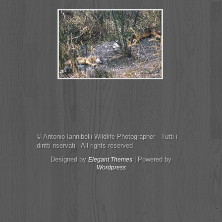
© Antonio Iannibelli Wildlife Photographer - Tutti i
diritti riservati - All rights reserved
Designed by
| Powered by
Elegant Themes
Wordpress