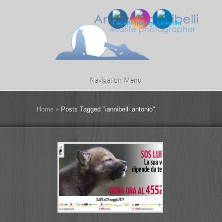
Navigation Menu
Home
»
Posts Tagged
"
iannibelli antonio"