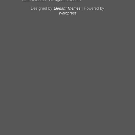
Designed by
| Powered by
Elegant Themes
Wordpress