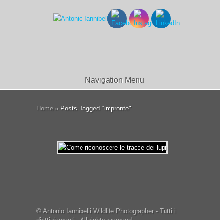
Navigation Menu
Home
»
Posts Tagged
"
impronte"
© Antonio Iannibelli Wildlife Photographer - Tutti i
diritti riservati - All rights reserved