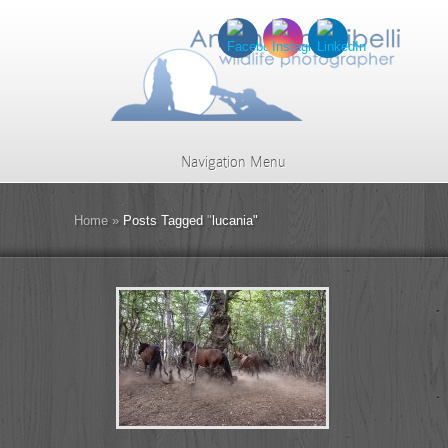
Navigation Menu
Home
»
Posts Tagged
"
lucania"