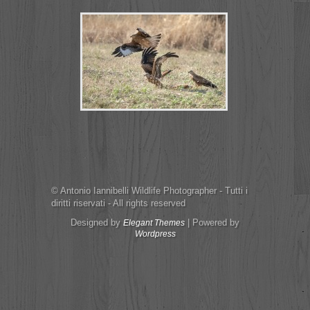
© Antonio Iannibelli Wildlife Photographer - Tutti i
diritti riservati - All rights reserved
Designed by
| Powered by
Elegant Themes
Wordpress