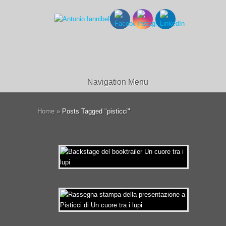
Navigation Menu
Home
»
Posts Tagged
"
pisticci"