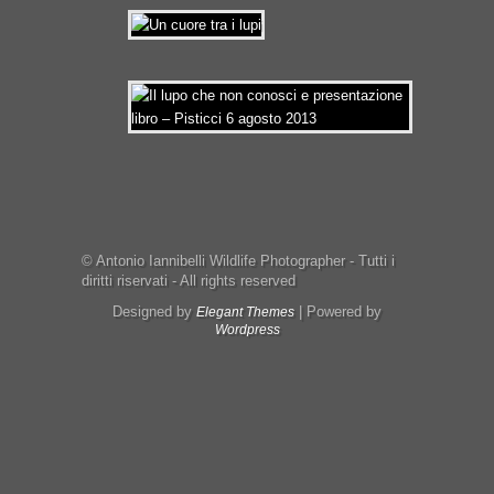
© Antonio Iannibelli Wildlife Photographer - Tutti i
diritti riservati - All rights reserved
Designed by
| Powered by
Elegant Themes
Wordpress