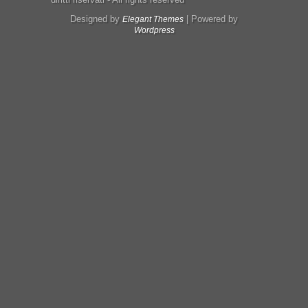
Designed by
| Powered by
Elegant Themes
Wordpress