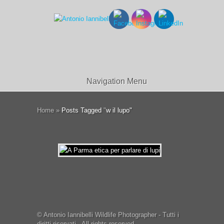
Navigation Menu
Home
»
Posts Tagged
"
w il lupo"
© Antonio Iannibelli Wildlife Photographer - Tutti i
diritti riservati - All rights reserved