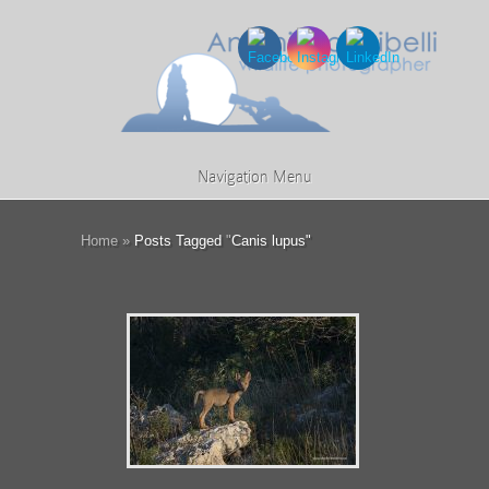
Navigation Menu
Home
»
Posts Tagged
"
Canis lupus"