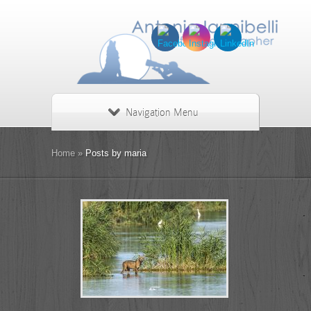
Navigation Menu
Home
»
Posts by maria